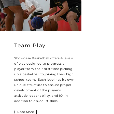
Team Play
Showcase Basketball offers 4 levels
of play designed to progress a
player from their first time picking
up a basketball to joining their high
school team. Each level has its own
unique structure to ensure proper
development of the player's
attitude,
coachability
, and IQ, in
addition to on-court skills.
Read More