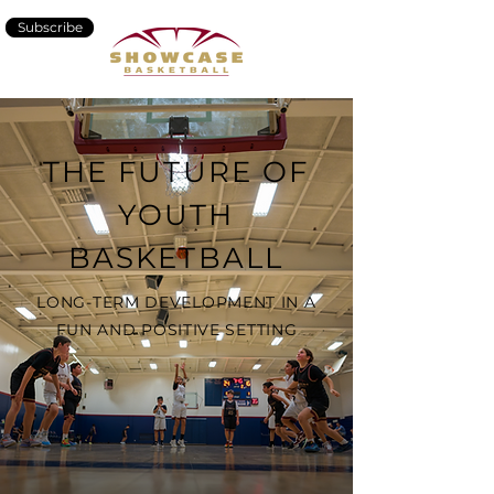
Subscribe
THE FUTURE OF
YOUTH
BASKETBALL
LONG-TERM DEVELOPMENT IN A
FUN AND POSITIVE SETTING