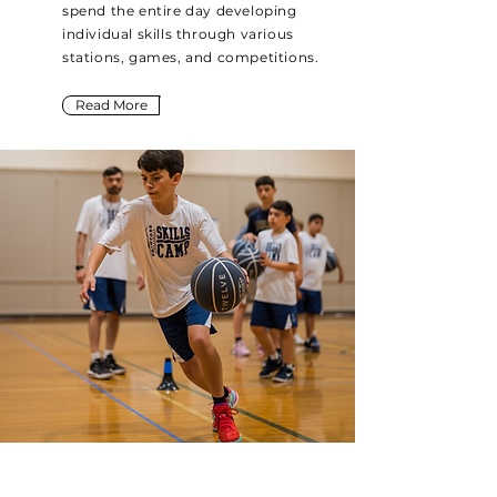
spend the entire day developing
individual skills through various
stations, games, and competitions.
Read More