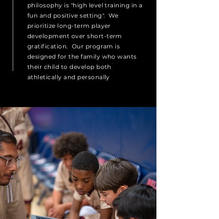
philosophy is "high level training in a
fun and
positive
setting". We
prioritize long-term player
development over short-term
gratification. Our program is
designed for the family who wants
their child to develop both
athletically and personally