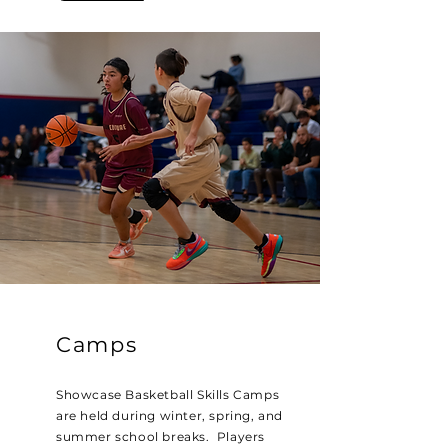
Camps
Showcase Basketball Skills Camps
are held during winter, spring, and
summer school breaks. Players