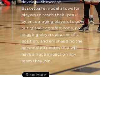
develop. Showcase
Basketball's model allows for
players to reach their "peak"
by encouraging players to get
out of their
comfort
zone, not
pegging players at a specific
position, and emphasizing the
personal attributes that will
have a huge impact on any
team they join.
Read More
ABOUT