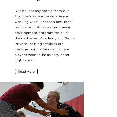
Our philosophy stems from our
Founder's extensive experience
working with European basketball
programs that have a multi-year
development program for all of
their athletes. Academy and Semi-
Private Training sessions are
designed with a focus on where
players need to be as they enter
high school.
Read More