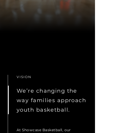
VISION
We’re changing the
way families approach
youth basketball.
At Showcase Basketball, our