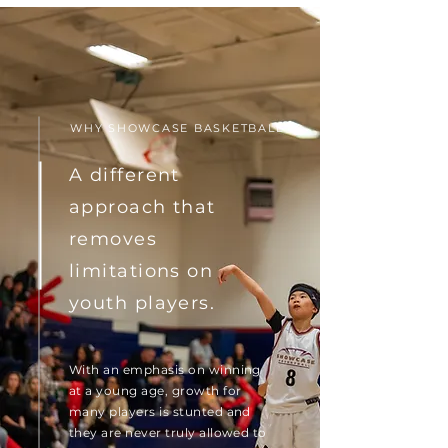
WHY SHOWCASE BASKETBALL
A different
approach that
removes
limitations on
youth players.
With an emphasis on winning
at a young age, growth for
many players is stunted and
they are never truly allowed to