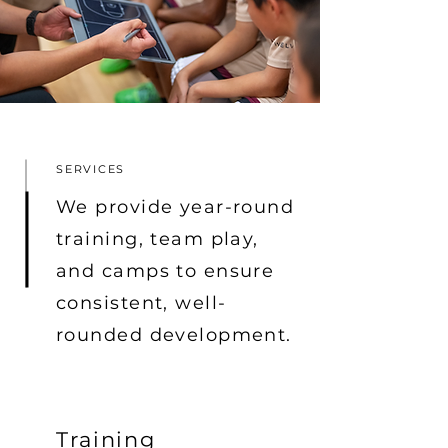
SERVICES
We provide year-round
training, team play,
and camps to ensure
consistent, well-
rounded development.
Training