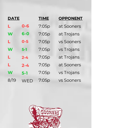
DATE
TIME
OPPONENT
0-6
L
7:05p
at Sooners
6-0
W
7:05p
at Trojans
L
0-5
7:05p
vs Sooners
W
7:05p
vs Trojans
5-1
L
7:05p
at Trojans
2-4
L
7:05p
at Sooners
2-4
W
7:05p
vs Trojans
5-1
8/19
7:05p
vs Sooners
WED