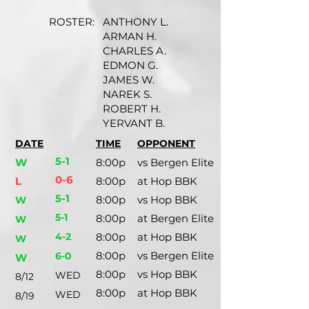
ROSTER:
ANTHONY L.
ARMAN H.
CHARLES A.
EDMON G.
JAMES W.
NAREK S.
ROBERT H.
YERVANT B.
DATE
TIME
OPPONENT
5-1
W
8:00p
vs Bergen Elite
0-6
L
8:00p
at Hop BBK
5-1
8:00p
vs Hop BBK
W
5-1
8:00p
at Bergen Elite
W
4-2
8:00p
at Hop BBK
W
8:00p
vs Bergen Elite
6-0
W
8:00p
vs Hop BBK
WED
8/12
8:00p
at Hop BBK
WED
8/19