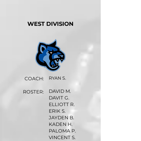
WEST DIVISION
RYAN S.
COACH:
DAVID M.
ROSTER:
DAVIT G.
ELLIOTT R.
ERIK S.
JAYDEN B.
KADEN H.
PALOMA P.
VINCENT S.