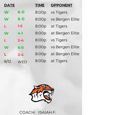
DATE
TIME
OPPONENT
6-0
W
8:00p
vs Tigers
6-0
W
8:00p
vs Bergen Elite
1-5
8:00p
at Tigers
L
8:00p
at Bergen Elite
W
4-1
8:00p
vs Tigers
L
2-4
8:00p
vs Bergen Elite
W
6-0
8:00p
at Bergen Elite
L
2-4
8:00p
at Tigers
8/12
WED
COACH:
ISAIAH F.