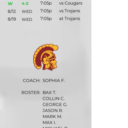
7:05p
vs Cougars
W
4-2
7:05p
vs Trojans
8/12
WED
7:05p
at Trojans
8/19
WED
COACH:
SOPHIA F.
ROSTER:
BAX T.
COLLIN C.
GEORGE G.
JASON R.
MARK M.
MAX I.