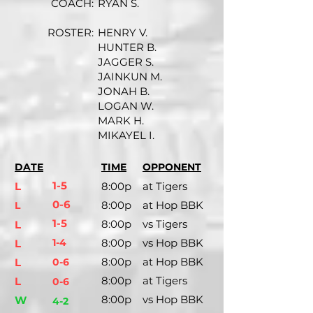
COACH:
RYAN S.
ROSTER:
HENRY V.
HUNTER B.
JAGGER S.
JAINKUN M.
JONAH B.
LOGAN W.
MARK H.
MIKAYEL I.
DATE
TIME
OPPONENT
1-5
L
8:00p
at Tigers
0-6
8:00p
at Hop BBK
L
1-5
8:00p
vs Tigers
L
1-4
8:00p
vs Hop BBK
L
8:00p
at Hop BBK
L
0-6
8:00p
at Tigers
L
0-6
8:00p
vs Hop BBK
W
4-2