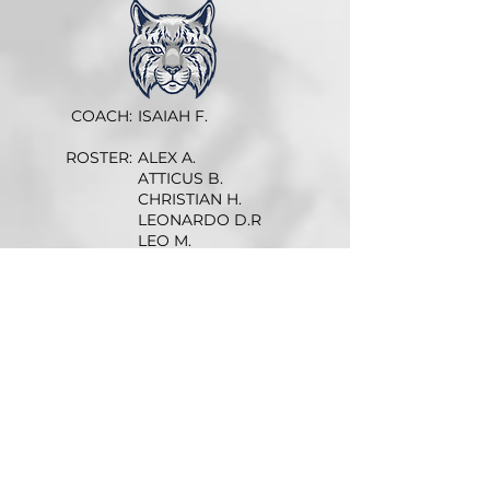
COACH:
ISAIAH F.
ROSTER:
ALEX A.
ATTICUS B.
CHRISTIAN H.
LEONARDO D.R
LEO M.
NIKO A.
JAMES J.
WILDER B.
DATE
TIME
OPPONENT
W
4-2
5:15p
vs Golden Knights
L
5-1
5:15p
vs Pioneers
W
7-0
5:15p
at Golden Knights
W
4-2
5:15p
at Pioneers
W
5-1
5:15p
vs Golden Knights