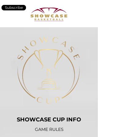
Subscribe
SHOWCASE CUP INFO
GAME RULES