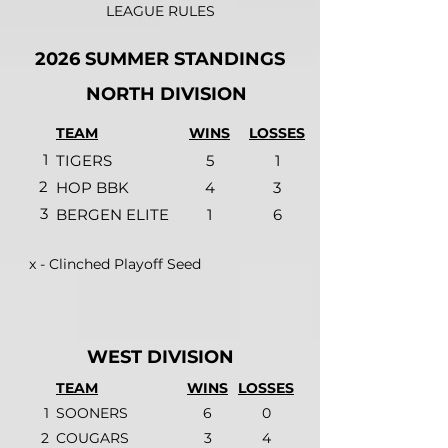
LEAGUE RULES
2026 SUMMER STANDINGS
NORTH DIVISION
TEAM
WINS
LOSSES
1
TIGERS
5
1
2
HOP BBK
4
3
3
BERGEN ELITE
1
6
x - Clinched Playoff Seed
WEST DIVISION
TEAM
WINS
LOSSES
1
SOONERS
6
0
2
COUGARS
3
4