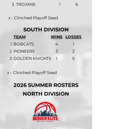
3
TROJANS
1
6
x - Clinched Playoff Seed
SOUTH DIVISION
TEAM
WINS
LOSSES
1
BOBCATS
4
1
2
PIONEERS
3
2
3
GOLDEN KNIGHTS
1
5
x - Clinched Playoff Seed
2026 SUMMER ROSTERS
NORTH DIVISION