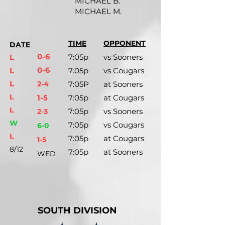
MICHAEL B.
MICHAEL M.
TIME
OPPONENT
DATE
0-6
7:05p
vs Sooners
L
0-6
L
7:05p
vs Cougars
L
2-4
7:05P
at Sooners
L
1-5
7:05p
at Cougars
L
7:05p
vs Sooners
2-3
W
7:05p
vs Cougars
6-0
L
7:05p
at Cougars
1-5
8/12
7:05p
at Sooners
WED
SOUTH DIVISION