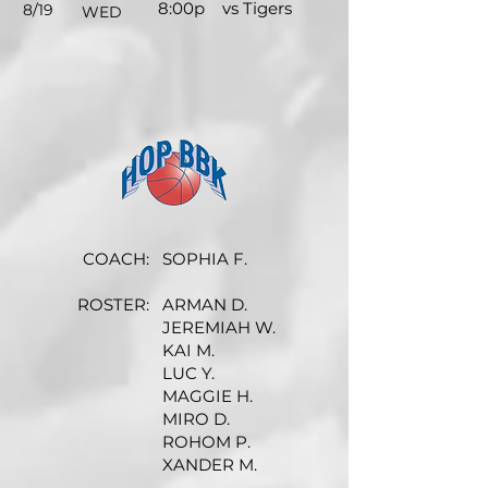
8:00p
vs Tigers
8/19
WED
COACH:
SOPHIA F.
ROSTER:
ARMAN D.
JEREMIAH W.
KAI M.
LUC Y.
MAGGIE H.
MIRO D.
ROHOM P.
XANDER M.