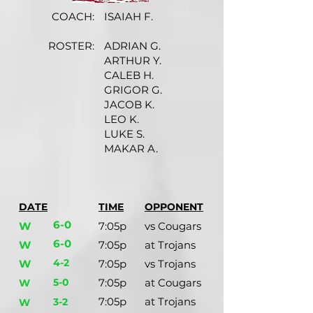
COACH:
ISAIAH F.
ROSTER:
ADRIAN G.
ARTHUR Y.
CALEB H.
GRIGOR G.
JACOB K.
LEO K.
LUKE S.
MAKAR A.
DATE
TIME
OPPONENT
6-0
W
7:05p
vs Cougars
6-0
W
7:05p
at Trojans
4-2
W
7:05p
vs Trojans
5-0
7:05p
at Cougars
W
7:05p
at Trojans
3-2
W